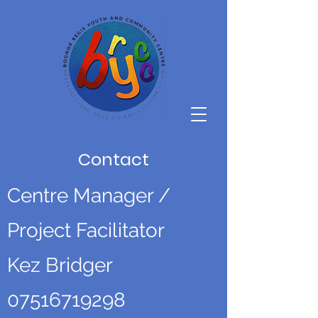
Contact
Centre Manager /
Project Facilitator
Kez Bridger
07516719298