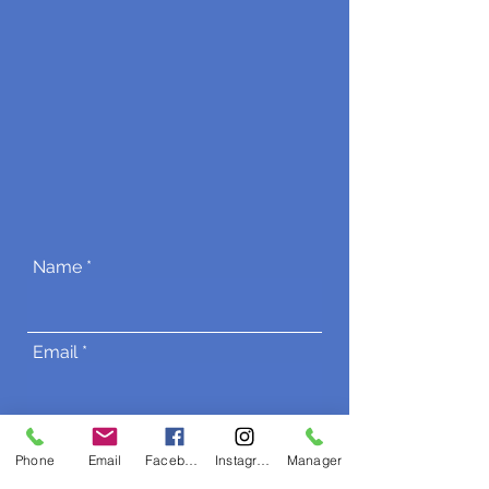
Name
Email
Phone
Phone
Email
Facebook
Instagram
Manager