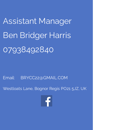
Assistant Manager
Ben Bridger Harris
07938492840
Email:
BRYCC22@GMAIL.COM
Westloats Lane, Bognor Regis PO21 5JZ, UK